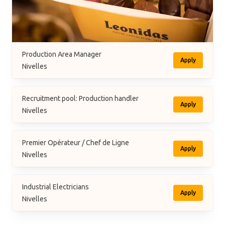
Production Area Manager
Apply
Nivelles
Recruitment pool: Production handler
Apply
Nivelles
Premier Opérateur / Chef de Ligne
Apply
Nivelles
Industrial Electricians
Apply
Nivelles