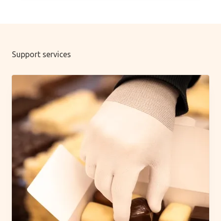
Support services