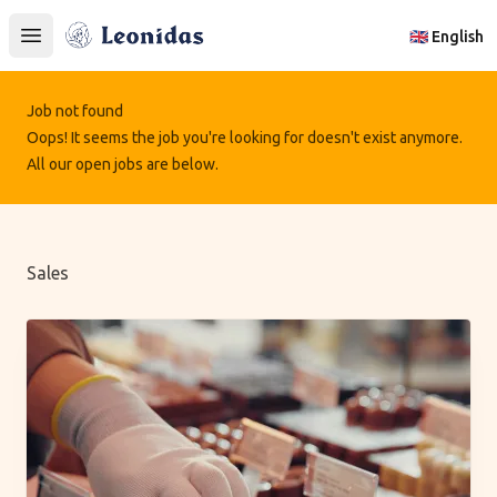
Leonidas
🇬🇧 English
Open main menu
Job not found
Oops! It seems the job you're looking for doesn't exist anymore.
All our open jobs are below.
Sales