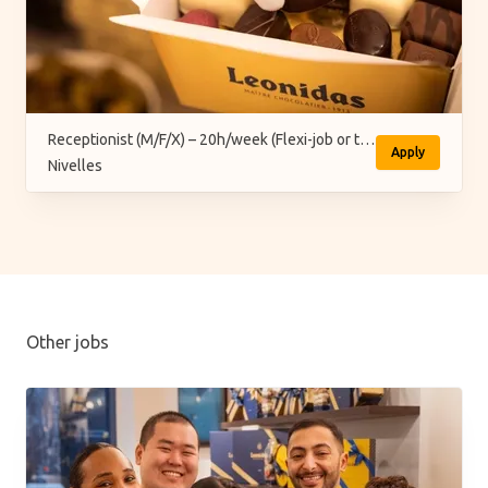
Receptionist (M/F/X) – 20h/week (Flexi-job or temporary)
Apply
Nivelles
Other jobs