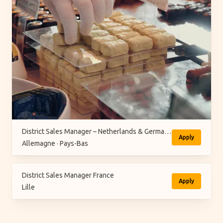
District Sales Manager – Netherlands & Germany (M/F/X)
Apply
Allemagne · Pays-Bas
District Sales Manager France
Apply
Lille