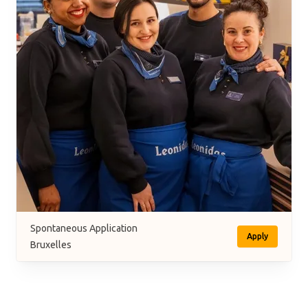
Spontaneous Application
Apply
Bruxelles