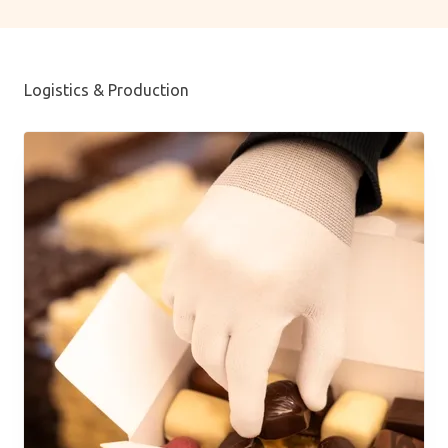
Logistics & Production