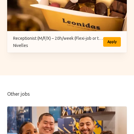
Receptionist (M/F/X) – 20h/week (Flexi-job or temporary)
Apply
Nivelles
Other jobs