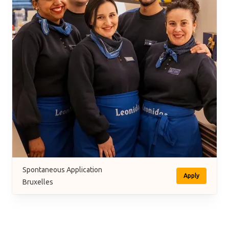
Spontaneous Application
Apply
Bruxelles