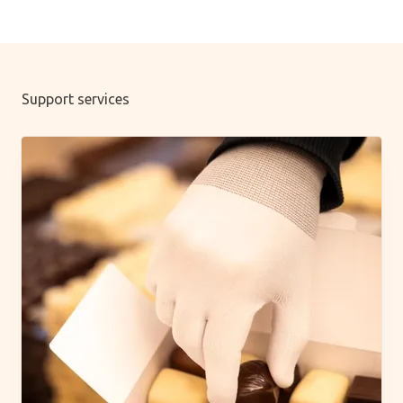
Support services