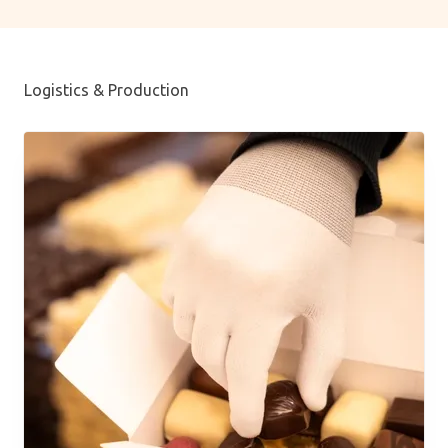
Logistics & Production