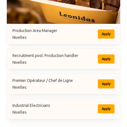
Production Area Manager
Apply
Nivelles
Recruitment pool: Production handler
Apply
Nivelles
Premier Opérateur / Chef de Ligne
Apply
Nivelles
Industrial Electricians
Apply
Nivelles