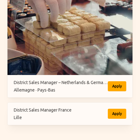
District Sales Manager – Netherlands & Germany (M/F/X)
Apply
Allemagne · Pays-Bas
District Sales Manager France
Apply
Lille