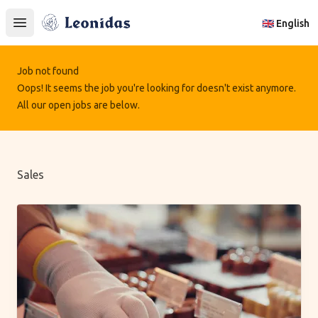
Leonidas
🇬🇧 English
Open main menu
Job not found
Oops! It seems the job you're looking for doesn't exist anymore.
All our open jobs are below.
Sales