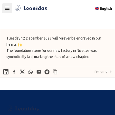
Leonidas
🇬🇧 English
Open main menu
Tuesday 12 December 2023 will forever be engraved in our
hearts 🙌
The foundation stone for our new factory in Nivelles was
symbolically laid, marking the start of a new chapter.
Linkedin
Facebook
X
WhatsApp
Mail
Reddit
February 19
Footer
Leonidas